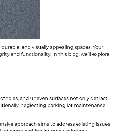
durable, and visually appealing spaces. Your
rity and functionality. In this blog, we’ll explore
potholes, and uneven surfaces not only detract
ditionally, neglecting parking lot maintenance
ensive approach aims to address existing issues