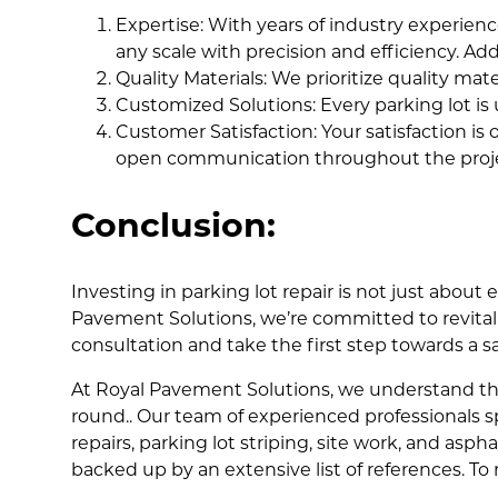
Expertise: With years of industry experience
any scale with precision and efficiency. 
Quality Materials: We prioritize quality mat
Customized Solutions: Every parking lot is 
Customer Satisfaction: Your satisfaction is
open communication throughout the proje
Conclusion:
Investing in parking lot repair is not just about
Pavement Solutions, we’re committed to revitali
consultation and take the first step towards a 
At Royal Pavement Solutions, we understand th
round.. Our team of experienced professionals sp
repairs, parking lot striping, site work, and asp
backed up by an extensive list of references. To