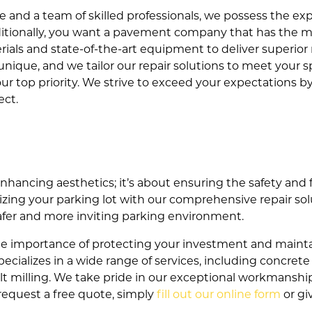
 and a team of skilled professionals, we possess the expe
Additionally, you want a pavement company that has the 
erials and state-of-the-art equipment to deliver superior 
unique, and we tailor our repair solutions to meet your 
 our top priority. We strive to exceed your expectations 
ct.
 enhancing aesthetics; it’s about ensuring the safety and 
zing your parking lot with our comprehensive repair sol
safer and more inviting parking environment.
e importance of protecting your investment and maintai
ecializes in a wide range of services, including concrete
halt milling. We take pride in our exceptional workmanshi
 request a free quote, simply
fill out our online form
or gi