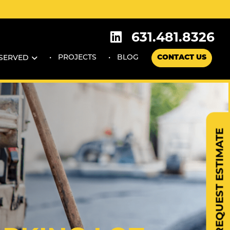
631.481.8326
PROJECTS
BLOG
CONTACT US
 SERVED
REQUEST ESTIMATE