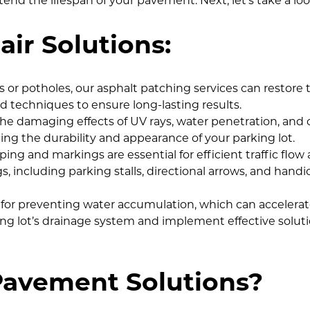
d the lifespan of your pavement. Next, let’s take a look
ir Solutions:
s or potholes, our asphalt patching services can restore th
 techniques to ensure long-lasting results.
e damaging effects of UV rays, water penetration, and oil 
cing the durability and appearance of your parking lot.
triping and markings are essential for efficient traffic fl
 including parking stalls, directional arrows, and handi
al for preventing water accumulation, which can acceler
g lot’s drainage system and implement effective solutions
avement Solutions?