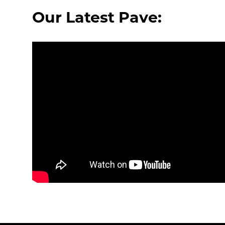
Our Latest Pave: