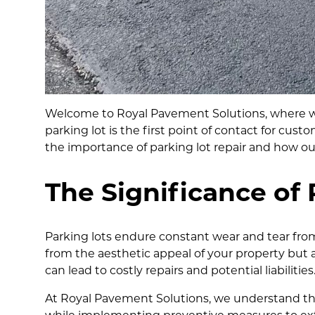
Welcome to Royal Pavement Solutions, where we b
parking lot is the first point of contact for custo
the importance of parking lot repair and how our
The Significance of 
Parking lots endure constant wear and tear from
from the aesthetic appeal of your property but 
can lead to costly repairs and potential liabilities
At Royal Pavement Solutions, we understand the 