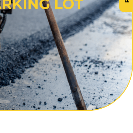
ARKING LOT