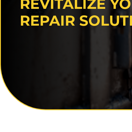
REVITALIZE Y
REPAIR SOLUT