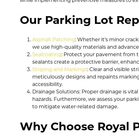
while implementing preventive measures to exten
Our Parking Lot Repa
Asphalt Patching
: Whether it’s minor crack
we use high-quality materials and advanced
Sealcoating
: Protect your pavement from th
sealants create a protective barrier, enhan
Striping and Markings
: Clear and visible s
meticulously designs and repaints markings,
accessibility.
Drainage Solutions: Proper drainage is vit
hazards. Furthermore, we assess your parkin
to mitigate water-related damage.
Why Choose Royal P