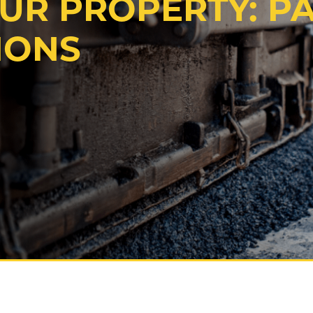
OUR PROPERTY: P
IONS