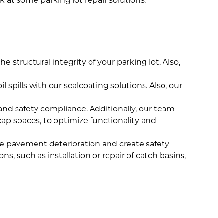
 at some parking lot repair solutions.
e structural integrity of your parking lot. Also,
spills with our sealcoating solutions. Also, our
ow and safety compliance. Additionally, our team
cap spaces, to optimize functionality and
ate pavement deterioration and create safety
, such as installation or repair of catch basins,