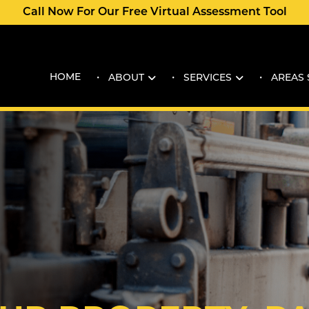
Call Now For Our Free Virtual Assessment Tool
HOME
ABOUT
SERVICES
AREAS