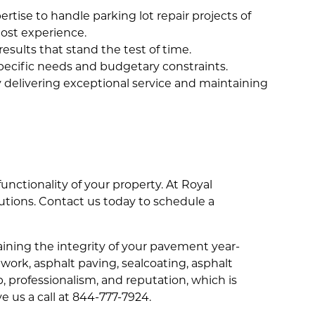
rtise to handle parking lot repair projects of
most experience.
results that stand the test of time.
specific needs and budgetary constraints.
by delivering exceptional service and maintaining
functionality of your property. At Royal
utions. Contact us today to schedule a
ning the integrity of your pavement year-
 work, asphalt paving, sealcoating, asphalt
p, professionalism, and reputation, which is
ve us a call at 844-777-7924.