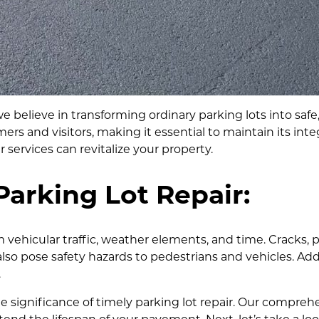
elieve in transforming ordinary parking lots into safe, 
mers and visitors, making it essential to maintain its integ
 services can revitalize your property.
Parking Lot Repair:
 vehicular traffic, weather elements, and time. Cracks, 
also pose safety hazards to pedestrians and vehicles. Ad
.
significance of timely parking lot repair. Our compreh